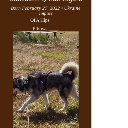
Born February 27, 2022 • Ukraine
import
OFA Hips ____
Elbows ____
PEDIGREE