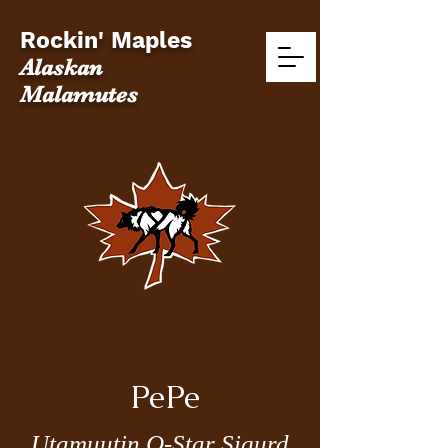
Rockin' Maples
Alaskan
Malamutes
PePe
Utamuutin Q-Star Sigurd