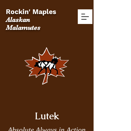
Rockin' Maples
Alaskan
Malamutes
Lutek
Absolute Always in Action