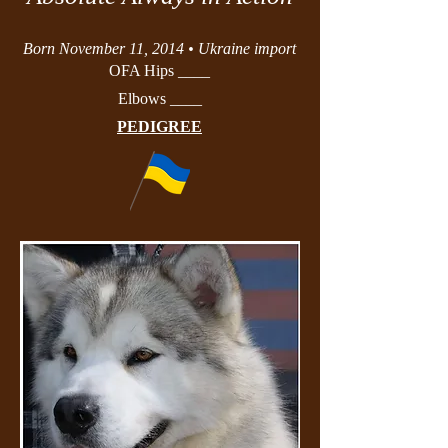
Born November 11, 2014 • Ukraine import
OFA Hips ____
Elbows ____
PEDIGREE